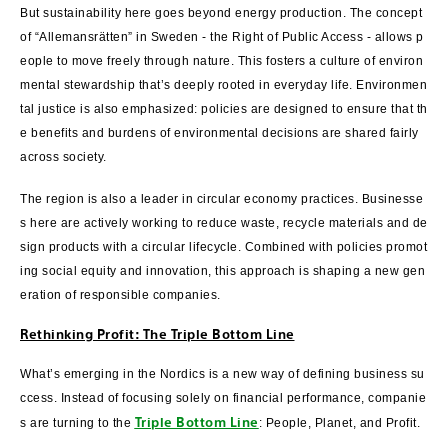
But sustainability here goes beyond energy production. The concept
of “Allemansrätten” in Sweden - the Right of Public Access - allows p
eople to move freely through nature. This fosters a culture of environ
mental stewardship that’s deeply rooted in everyday life. Environmen
tal justice is also emphasized: policies are designed to ensure that th
e benefits and burdens of environmental decisions are shared fairly
across society.
The region is also a leader in circular economy practices. Businesse
s here are actively working to reduce waste, recycle materials and de
sign products with a circular lifecycle. Combined with policies promot
ing social equity and innovation, this approach is shaping a new gen
eration of responsible companies.
Rethinking Profit: The Triple Bottom Line
What’s emerging in the Nordics is a new way of defining business su
ccess. Instead of focusing solely on financial performance, companie
Triple Bottom Line
s are turning to the
: People, Planet, and Profit.