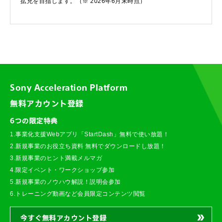
拡充を目指します。（※ 2026年6月末時点）
Sony Acceleration Platform
無料アカウント登録
6つの限定特典
1.事業化支援Webアプリ「StartDash」無料で使い放題！
2.新規事業のお役立ち資料 無料でダウンロードし放題！
3.新規事業のヒント満載メルマガ
4.限定イベント・ワークショップ参加
5.新規事業のノウハウ解説！説明会参加
6.トレーニング動画など会員限定コンテンツ閲覧
今すぐ無料アカウント登録