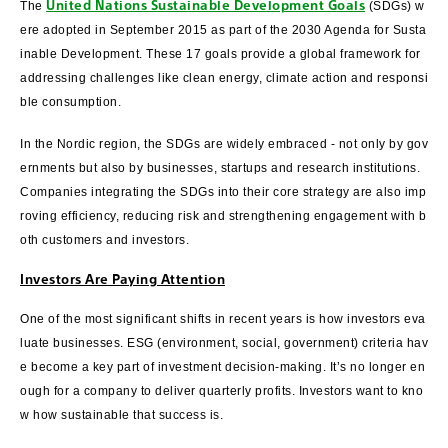
United Nations Sustainable Development Goals
The
(SDGs) w
ere adopted in September 2015 as part of the 2030 Agenda for Susta
inable Development. These 17 goals provide a global framework for
addressing challenges like clean energy, climate action and responsi
ble consumption.
In the Nordic region, the SDGs are widely embraced - not only by gov
ernments but also by businesses, startups and research institutions.
Companies integrating the SDGs into their core strategy are also imp
roving efficiency, reducing risk and strengthening engagement with b
oth customers and investors.
Investors Are Paying Attention
One of the most significant shifts in recent years is how investors eva
luate businesses. ESG (environment, social, government) criteria hav
e become a key part of investment decision-making. It’s no longer en
ough for a company to deliver quarterly profits. Investors want to kno
w how sustainable that success is.