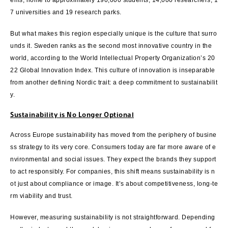
ems, home to approximately 190,000 students, 14,000 researchers, 1
7 universities and 19 research parks.
But what makes this region especially unique is the culture that surro
unds it. Sweden ranks as the second most innovative country in the
world, according to the World Intellectual Property Organization’s 20
22 Global Innovation Index. This culture of innovation is inseparable
from another defining Nordic trait: a deep commitment to sustainabilit
y.
Sustainability is No Longer Optional
Across Europe sustainability has moved from the periphery of busine
ss strategy to its very core. Consumers today are far more aware of e
nvironmental and social issues. They expect the brands they support
to act responsibly. For companies, this shift means sustainability is n
ot just about compliance or image. It’s about competitiveness, long-te
rm viability and trust.
However, measuring sustainability is not straightforward. Depending