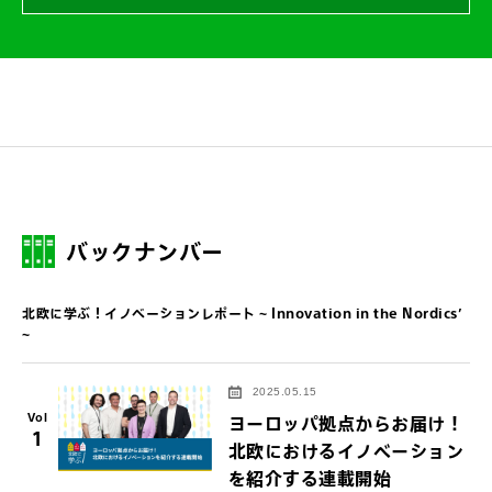
バックナンバー
北欧に学ぶ！イノベーションレポート ~ Innovation in the Nordics’
~
2025.05.15
Vol
ヨーロッパ拠点からお届け！
1
北欧におけるイノベーション
を紹介する連載開始