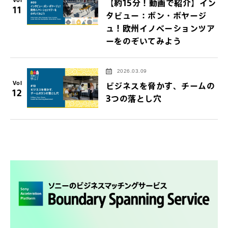
【約15分！動画で紹介】イン
11
タビュー：ボン・ボヤージ
ュ！欧州イノベーションツア
ーをのぞいてみよう
2026.03.09
Vol
ビジネスを脅かす、チームの
12
3つの落とし穴