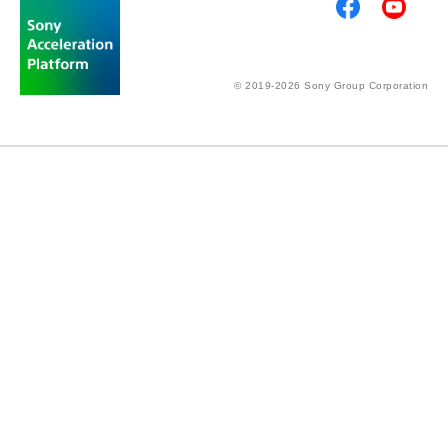
© 2019-2026 Sony Group Corporation