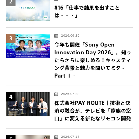
2
#16「仕事で結果を出すこと
は・・・」
2026.06.25
3
今年も開催「Sony Open
Innovation Day 2026」。知っ
たらさらに楽しめる！キャスティ
ング背景と魅力を聞いてミタ -
Part Ⅰ -
2026.07.28
4
株式会社PAY ROUTE｜技術と決
済の融合が、テレビを「家族の窓
口」に変える新たなリモコン開発
2026.07.17