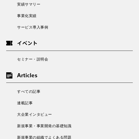
実績サマリー
事業化実績
サービス導入事例
イベント
セミナー・説明会
Articles
すべての記事
連載記事
大企業インタビュー
新規事業・事業開発の基礎知識
新規事業の組織でよくある問題