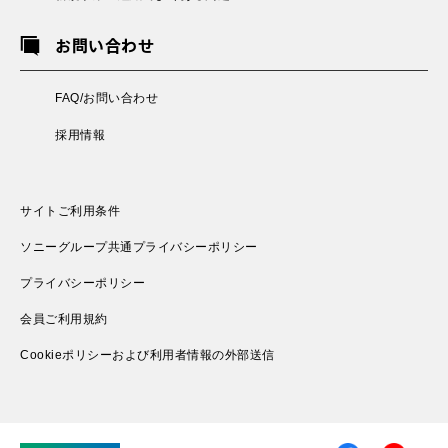
お問い合わせ
FAQ/お問い合わせ
採用情報
サイトご利用条件
ソニーグループ共通プライバシーポリシー
プライバシーポリシー
会員ご利用規約
Cookieポリシーおよび利用者情報の外部送信