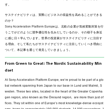
す。
サステイナビリティは、実際にビジネスの収益性を高めることができる
のか？
Sony Acceleration Platform Europeは、北欧の企業が気候変動対策を行
うこでがどのように競争優位性を生みだしているのか、その様子を身近
に感じ日々学んでいます。世界の投資家がサステイナビリティに注目す
る理由、そして私たちがサステイナビリティに注目していくべき理由に
ついて、本記事を通じて発見していきましょう。
From Green to Great: The Nordic Sustainability Min
dset
At Sony Acceleration Platform Europe, we’re proud to be part of a glo
bal network spanning from Japan to our base in Lund and Malmö, S
weden. These two sites, located in the heart of the Greater Copenha
gen region, also known as the Öresund region, are more than just of
fices. They sit within one of Europe’s most knowledge-dense ecosyst