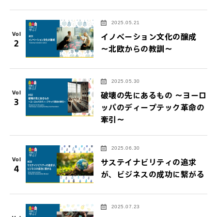
2025.05.21
Vol
イノベーション文化の醸成
2
～北欧からの教訓～
2025.05.30
Vol
破壊の先にあるもの ～ヨーロ
3
ッパのディープテック革命の
牽引～
2025.06.30
Vol
サステイナビリティの追求
4
が、ビジネスの成功に繋がる
2025.07.23