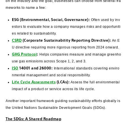
on the industry and the goal, businesses can choose from several fra
meworks to name a few:
ESG (Environmental, Social, Governance):
Often used by inv
estors to evaluate how a company manages risks and opportuniti
es related to sustainability.
CSRD
(Corporate Sustainability Reporting Directive):
An E
U directive requiring more rigorous reporting from 2024 onward.
GHG Protocol
:
Helps companies measure and manage greenho
use gas emissions across Scope 1, 2, and 3.
ISO
14001 and 26000:
International standards covering enviro
nmental management and social responsibility.
Life Cycle Assessments
(LCAs):
Assess the full environmental
impact of a product or service across its life cycle.
Another important framework guiding sustainability efforts globally is
the United Nations Sustainable Development Goals (SDGs).
The SDGs: A Shared Roadmap