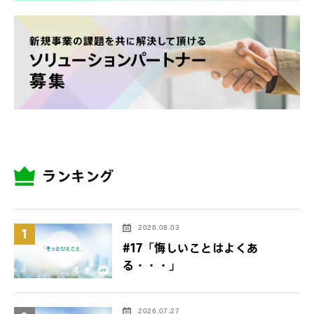
ランキング
2026.08.03
1
#17「悔しいことはよくあ
る・・・」
2026.07.27