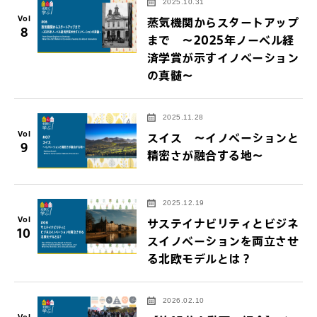
2025.10.31
Vol
蒸気機関からスタートアップ
8
まで ～2025年ノーベル経
済学賞が示すイノベーション
の真髄～
2025.11.28
Vol
スイス ～イノベーションと
9
精密さが融合する地～
2025.12.19
Vol
サステイナビリティとビジネ
10
スイノベーションを両立させ
る北欧モデルとは？
2026.02.10
Vol