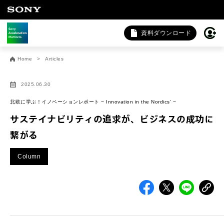
資料ダウンロード
お問い合わせ
Home
Articles
法人向けサービスに関するご相談・お問い合わせは以下のボタン
サイトにジャンプします）。
2025.06.30
法人お問い合わせ
北欧に学ぶ！イノベーションレポート ~ Innovation in the Nordics’ ~
サステイナビリティの追求が、ビジネスの成功に
繋がる
FAQ&個人お問い合わせは以下のボタンからお願いします。
Column
FAQ & 個人お問い合わせ