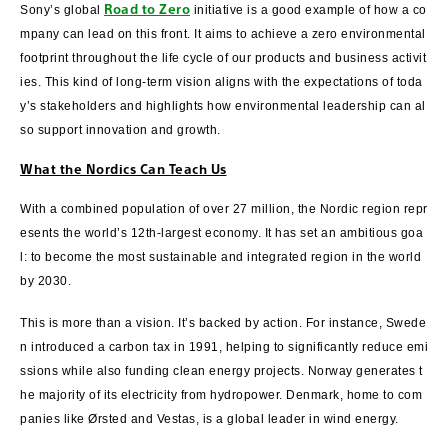
Road to Zero
Sony’s global
initiative is a good example of how a co
mpany can lead on this front. It aims to achieve a zero environmental
footprint throughout the life cycle of our products and business activit
ies. This kind of long-term vision aligns with the expectations of toda
y’s stakeholders and highlights how environmental leadership can al
so support innovation and growth.
What the Nordics Can Teach Us
With a combined population of over 27 million, the Nordic region repr
esents the world’s 12th-largest economy. It has set an ambitious goa
l: to become the most sustainable and integrated region in the world
by 2030.
This is more than a vision. It’s backed by action. For instance, Swede
n introduced a carbon tax in 1991, helping to significantly reduce emi
ssions while also funding clean energy projects. Norway generates t
he majority of its electricity from hydropower. Denmark, home to com
panies like Ørsted and Vestas, is a global leader in wind energy.