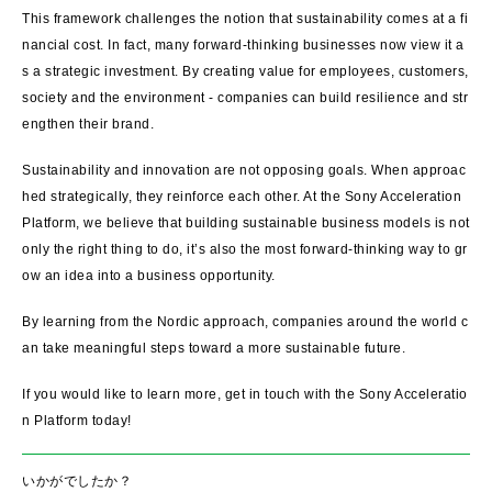
This framework challenges the notion that sustainability comes at a fi
nancial cost. In fact, many forward-thinking businesses now view it a
s a strategic investment. By creating value for employees, customers,
society and the environment - companies can build resilience and str
engthen their brand.
Sustainability and innovation are not opposing goals. When approac
hed strategically, they reinforce each other. At the Sony Acceleration
Platform, we believe that building sustainable business models is not
only the right thing to do, it’s also the most forward-thinking way to gr
ow an idea into a business opportunity.
By learning from the Nordic approach, companies around the world c
an take meaningful steps toward a more sustainable future.
If you would like to learn more, get in touch with the Sony Acceleratio
n Platform today!
いかがでしたか？