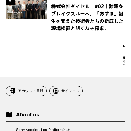
5
株式会社ダイセル #02｜難題を
ブレイクスルーへ。「あすほ」誕
生を支えた技術者たちの徹底した
現場検証と飽くなき探求。
アカウント登録
サインイン
About us
Sony Acceleration Platformとは