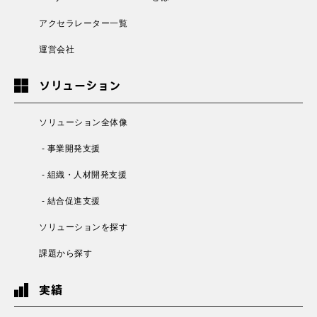
アクセラレーター一覧
運営会社
ソリューション
ソリューション全体像
- 事業開発支援
- 組織・人材開発支援
- 結合促進支援
ソリューションを探す
課題から探す
実績