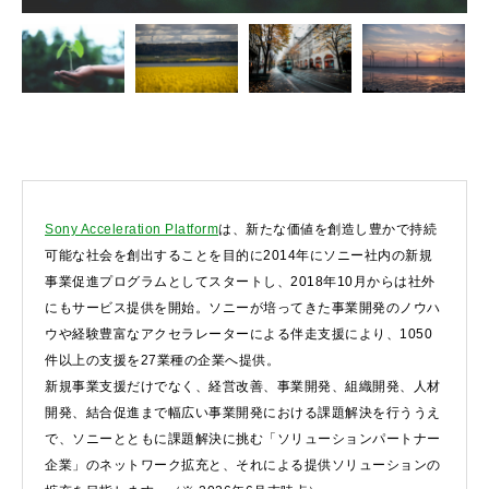
Sony Acceleration Platform
は、新たな価値を創造し豊かで持続
可能な社会を創出することを目的に2014年にソニー社内の新規
事業促進プログラムとしてスタートし、2018年10月からは社外
にもサービス提供を開始。ソニーが培ってきた事業開発のノウハ
ウや経験豊富なアクセラレーターによる伴走支援により、1050
件以上の支援を27業種の企業へ提供。
新規事業支援だけでなく、経営改善、事業開発、組織開発、人材
開発、結合促進まで幅広い事業開発における課題解決を行ううえ
で、ソニーとともに課題解決に挑む「ソリューションパートナー
企業」のネットワーク拡充と、それによる提供ソリューションの