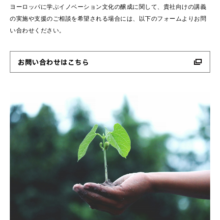
ヨーロッパに学ぶイノベーション文化の醸成に関して、貴社向けの講義
の実施や支援のご相談を希望される場合には、以下のフォームよりお問
い合わせください。
お問い合わせはこちら