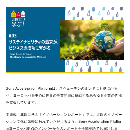
Sony Acceleration Platformは、スウェーデンのルンドにも拠点があ
り、ヨーロッパを中心に世界の事業開発に挑戦するあらゆる企業の皆様
を支援しています。
本連載「北欧に学ぶ！イノベーションレポート」では、北欧のイノベー
ション文化に気軽に触れていただけるよう、Sony Acceleration Platfor
mヨーロッパ拠点のメンバーからのレポートを全編英語でお届けしま