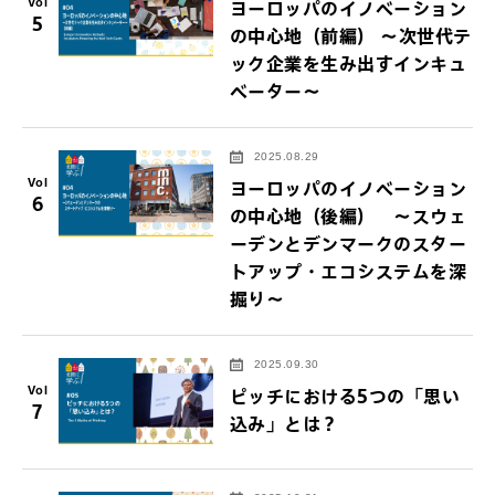
Vol
ヨーロッパのイノベーション
5
の中心地（前編） ～次世代テ
ック企業を生み出すインキュ
ベーター～
2025.08.29
Vol
ヨーロッパのイノベーション
6
の中心地（後編） ～スウェ
ーデンとデンマークのスター
トアップ・エコシステムを深
掘り～
2025.09.30
Vol
ピッチにおける5つの「思い
7
込み」とは？